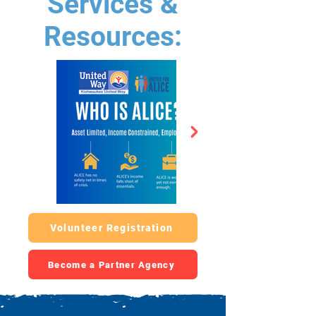
Services &
Resources:
Volunteer Registration
Become a Partner Agency