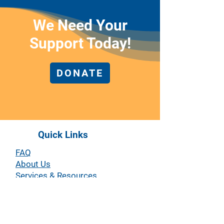
We Need Your
Support Today!
DONATE
Quick Links
FAQ
About Us
Services & Resources
Workplace Campaigns
Partnerships
Events
Volunteer