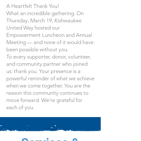
A Heartfelt Thank You!
What an incredible gathering. On
Thursday, March 19, Kishwaukee
United Way hosted our
Empowerment Luncheon and Annual
Meeting — and none of it would have
been possible without you.
To every supporter, donor, volunteer,
and community partner who joined
us: thank you. Your presence is a
powerful reminder of what we achieve
when we come together. You are the
reason this community continues to
move forward. We're grateful for
each of you.