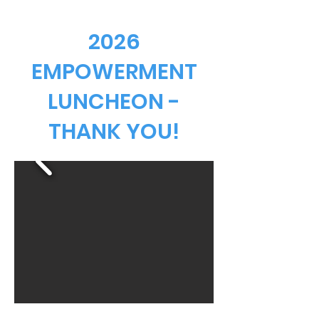
2026
EMPOWERMENT
LUNCHEON -
THANK YOU!