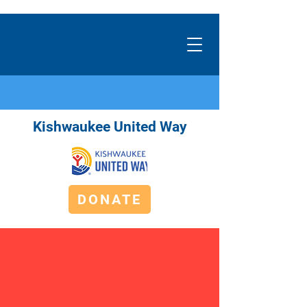
Kishwaukee United Way
DONATE