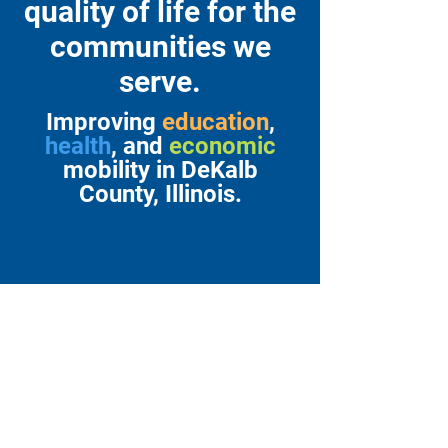
quality of life for the
communities we
serve.
Improving
education
,
health
, and
economic
mobility in DeKalb
County, Illinois.