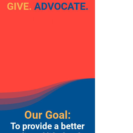
GIVE.
ADVOCATE.
VOLUNTEER.
Our Goal:
To provide a better