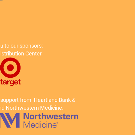
u to our sponsors:
istribution Center
 support from: Heartland Bank &
d Northwestern Medicine.