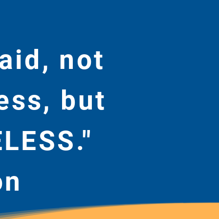
aid, not
ess, but
ELESS."
on