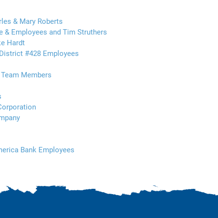
rles & Mary Roberts
 & Employees and Tim Struthers
e Hardt
District #428 Employees
t Team Members
s
Corporation
ompany
America Bank Employees