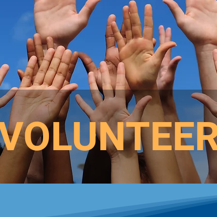
VOLUNTEE