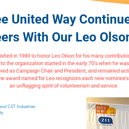
e United Way Continue
ers With Our Leo Ols
shed in 1989 to honor Leo Olson for his many contributio
 the organization started in the early 70’s when he was 
rved as Campaign Chair and President, and remained activ
8. The award named for Leo recognizes each new nominee
an unflagging spirit of volunteerism and service.
and CST Industries
ty