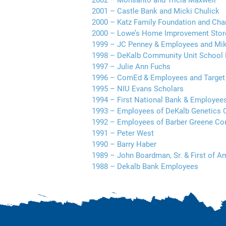
2002 – Monsanto and Tricia Maxwell
2001 – Castle Bank and Micki Chulick
2000 – Katz Family Foundation and Cha
2000 – Lowe’s Home Improvement Store
1999 – JC Penney & Employees and Mik
1998 – DeKalb Community Unit School 
1997 – Julie Ann Fuchs
1996 – ComEd & Employees and Targe
1995 – NIU Evans Scholars
1994 – First National Bank & Employee
1993 – Employees of DeKalb Genetics 
1992 – Employees of Barber Greene C
1991 – Peter West
1990 – Barry Haber
1989 – John Boardman, Sr. & First of 
1988 – Dekalb Bank Employees