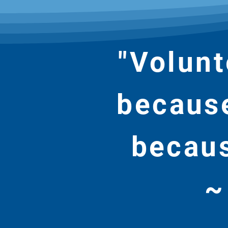
"Volunt
because
becaus
~