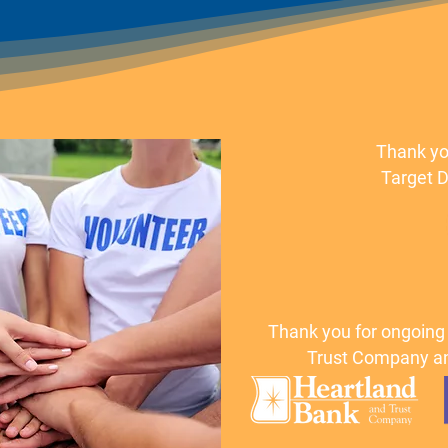
Thank yo
Target D
Thank you for ongoing
Trust Company an