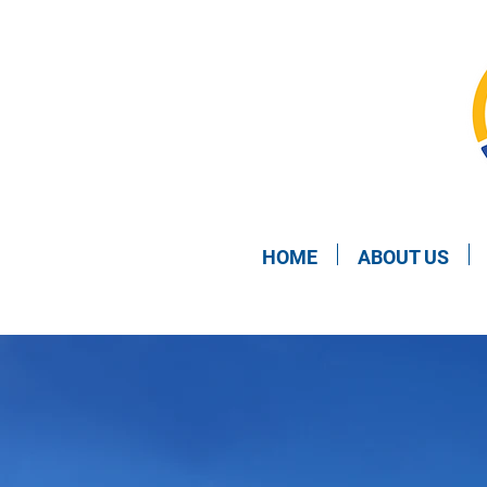
HOME
ABOUT US