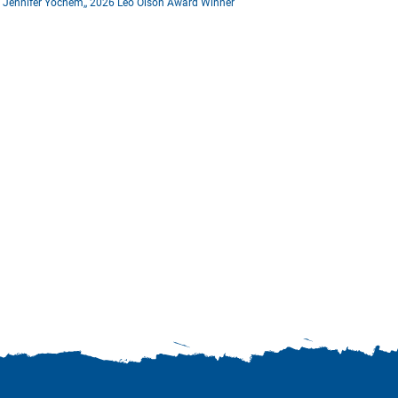
Jennifer Yochem,, 2026 Leo Olson Award Winner