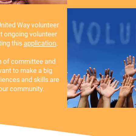
United Way volunteer
t ongoing volunteer
ing this
application
.
h of committee and
nt to make a big
riences and skills are
 our community.