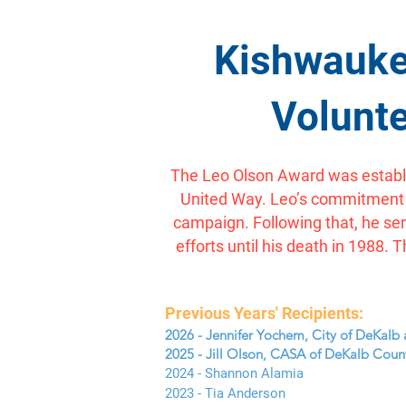
Kishwauke
Volunte
The Leo Olson Award was establi
United Way. Leo’s commitment to
campaign. Following that, he se
efforts until his death in 198
Previous Years' Recipients:
2026 - Jennifer Yochem, City of DeKalb 
2025 - Jill Olson, CASA of DeKalb Coun
2024 - Shannon Alamia
2023 - Tia Anderson