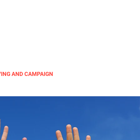
VING AND CAMPAIGN