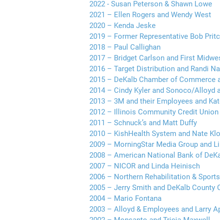
2022 - Susan Peterson & Shawn Lowe
2021 – Ellen Rogers and Wendy West
2020 – Kenda Jeske
2019 – Former Representative Bob Prit
2018 – Paul Callighan
2017 – Bridget Carlson and First Midwe
2016 – Target Distribution and Randi 
2015 – DeKalb Chamber of Commerce an
2014 – Cindy Kyler and Sonoco/Alloyd 
2013 – 3M and their Employees and Ka
2012 – Illinois Community Credit Union
2011 – Schnuck’s and Matt Duffy
2010 – KishHealth System and Nate Klo
2009 – MorningStar Media Group and Li
2008 – American National Bank of DeK
2007 – NICOR and Linda Heinisch
2006 – Northern Rehabilitation & Sports
2005 – Jerry Smith and DeKalb County
2004 – Mario Fontana
2003 – Alloyd & Employees and Larry A