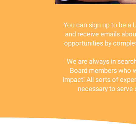
You can sign up to be a 
and receive emails abou
opportunities by complet
We are always in searc
Board members who wa
impact! All sorts of expe
necessary to serve