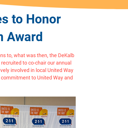
s to Honor
on Award
ns to, what was then, the DeKalb
recruited to co-chair our annual
ely involved in local United Way
’s commitment to United Way and