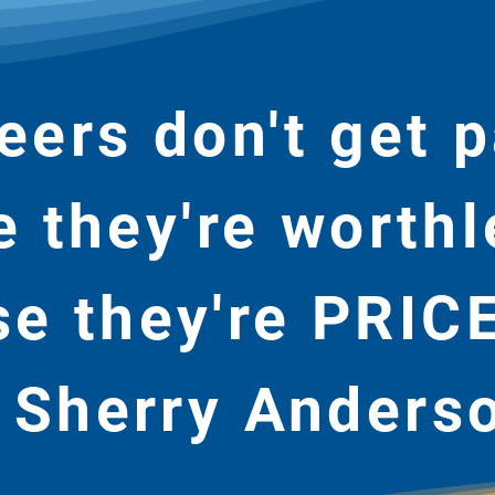
eers don't get p
 they're worthl
e they're PRIC
 Sherry Anders