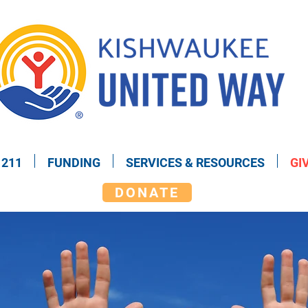
211
FUNDING
SERVICES & RESOURCES
GI
DONATE