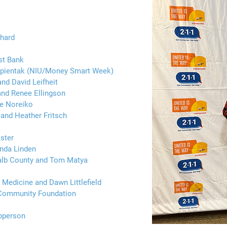
chard
st Bank
Napientak (NIU/Money Smart Week)
d David Leifheit
and Renee Ellingson
te Noreiko
 and Heather Fritsch
ster
nda Linden
alb County and Tom Matya
 Medicine and Dawn Littlefield
 Community Foundation
pperson