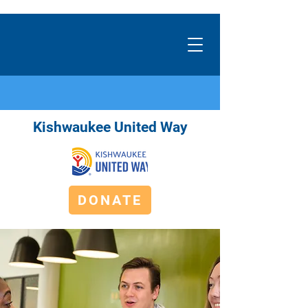
Kishwaukee United Way
DONATE